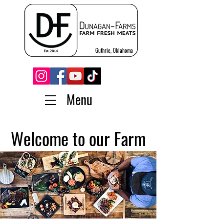
Guthrie, Oklahoma
Menu
Welcome to our Farm