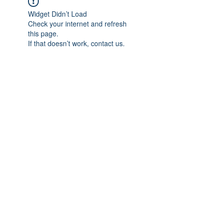
Widget Didn’t Load
Check your internet and refresh
this page.
If that doesn’t work, contact us.