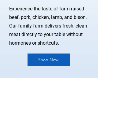
Experience the taste of farm-raised
beef, pork, chicken, lamb, and bison.
Our family farm delivers fresh, clean
meat directly to your table without
hormones or shortcuts.
Shop Now
Store Policy
Pick Up & Local Delivery
Term & Conditions
FAQ
Become A Vendor