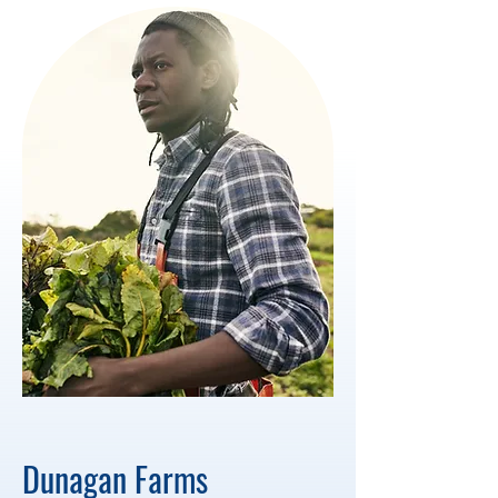
Dunagan Farms