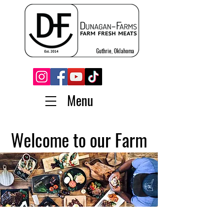
Guthrie, Oklahoma
Menu
Welcome to our Farm