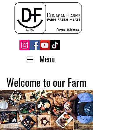
Guthrie, Oklahoma
Menu
Welcome to our Farm