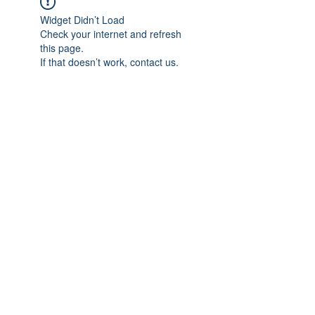
Widget Didn’t Load
Check your internet and refresh
this page.
If that doesn’t work, contact us.