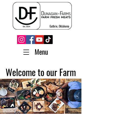
Guthrie, Oklahoma
Menu
Welcome to our Farm