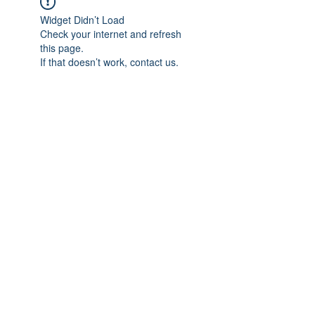
Widget Didn’t Load
Check your internet and refresh
this page.
If that doesn’t work, contact us.