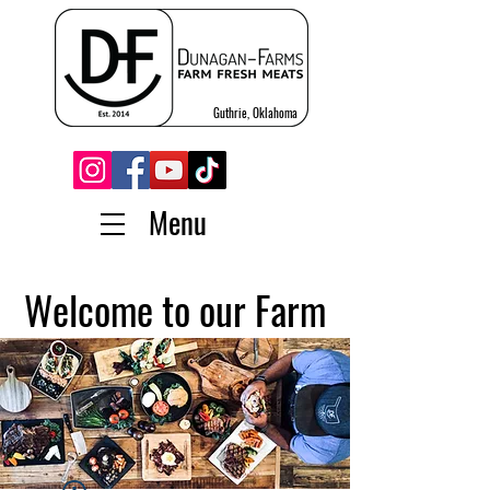
Guthrie, Oklahoma
Menu
Welcome to our Farm