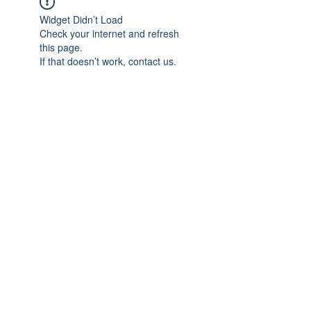
Widget Didn’t Load
Check your internet and refresh
this page.
If that doesn’t work, contact us.