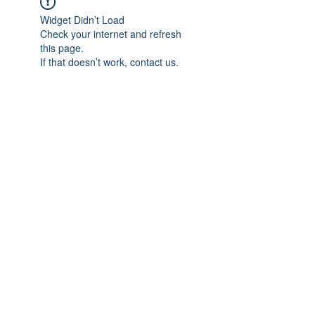
Widget Didn’t Load
Check your internet and refresh
this page.
If that doesn’t work, contact us.