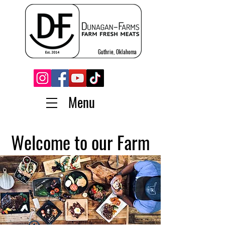
Guthrie, Oklahoma
Menu
Welcome to our Farm