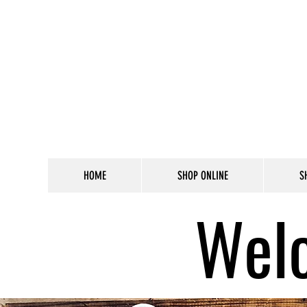
HOME
SHOP ONLINE
S
Welc