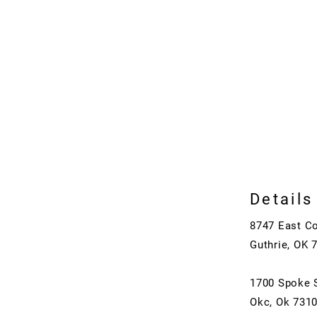
Details
8747 East C
Guthrie, OK 
1700 Spoke 
Okc, Ok 731