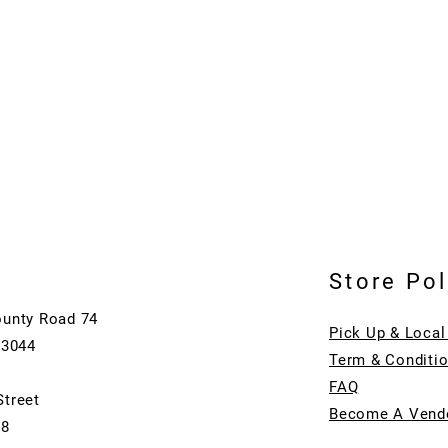
Store Pol
ounty Road 74
Pick Up & Local
73044
Term & Conditi
FAQ
Street
Become A Vend
08