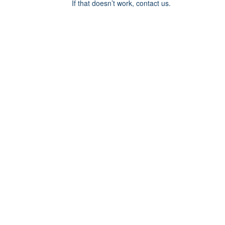
If that doesn’t work, contact us.