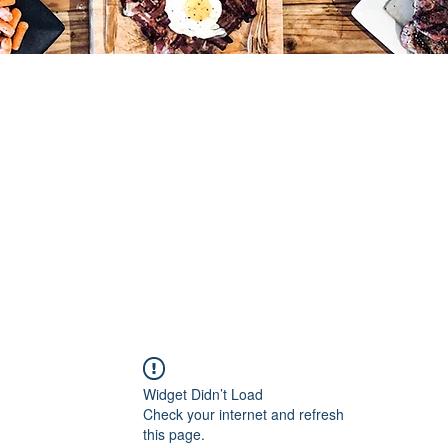
Widget Didn’t Load
Check your internet and refresh
this page.