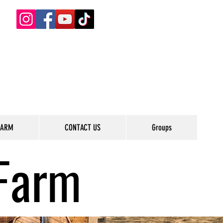
FARM
CONTACT US
Groups
Farm