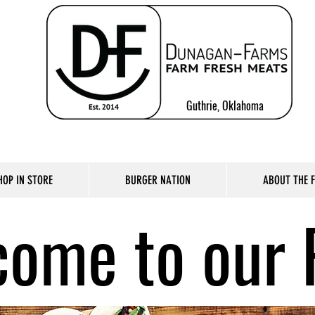
Guthrie, Oklahoma
HOP IN STORE
BURGER NATION
ABOUT THE 
ome to our 