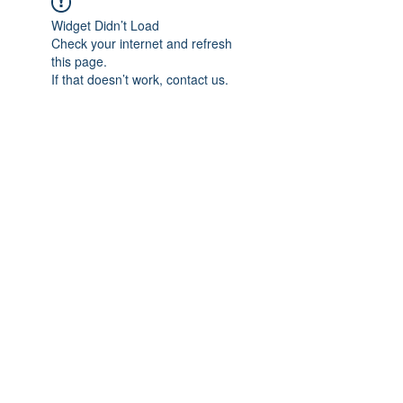
Widget Didn’t Load
Check your internet and refresh
this page.
If that doesn’t work, contact us.