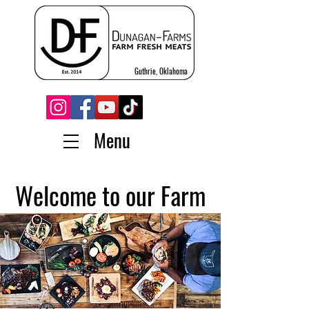
Guthrie, Oklahoma
Menu
Welcome to our Farm