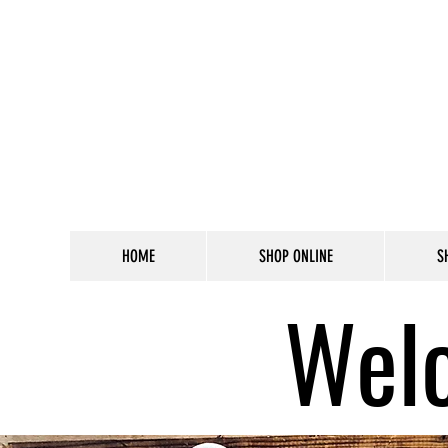
HOME
SHOP ONLINE
S
Welc