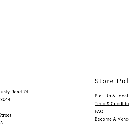
Store Pol
ounty Road 74
Pick Up & Local
73044
Term & Conditi
FAQ
Street
Become A Vend
08