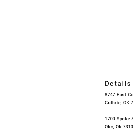
Details
8747 East C
Guthrie, OK 
1700 Spoke 
Okc, Ok 731