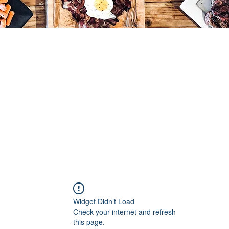
Widget Didn’t Load
Check your internet and refresh
this page.