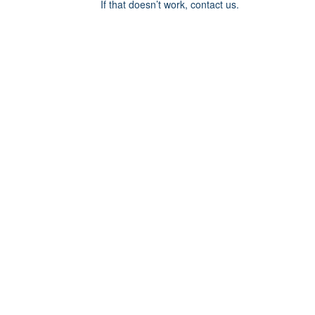
If that doesn’t work, contact us.