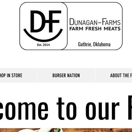
Guthrie, Oklahoma
HOP IN STORE
BURGER NATION
ABOUT THE 
ome to our 