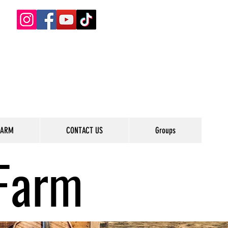
FARM
CONTACT US
Groups
Farm