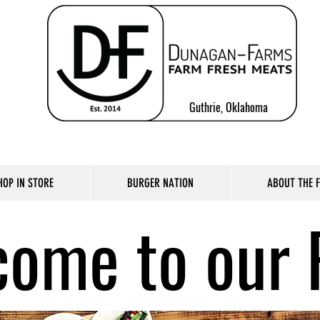
Guthrie, Oklahoma
HOP IN STORE
BURGER NATION
ABOUT THE 
ome to our 