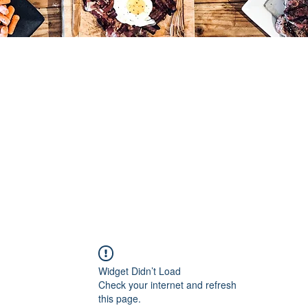
Widget Didn’t Load
Check your internet and refresh
this page.