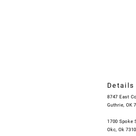
Details
8747 East C
Guthrie, OK 
1700 Spoke 
Okc, Ok 731