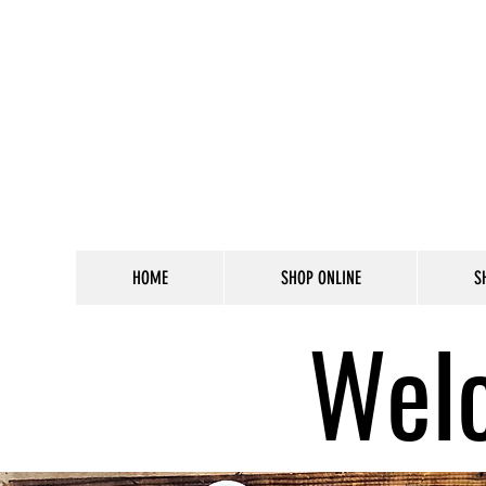
HOME
SHOP ONLINE
S
Welc