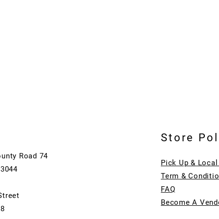
Store Pol
ounty Road 74
Pick Up & Local
73044
Term & Conditi
FAQ
Street
Become A Vend
08