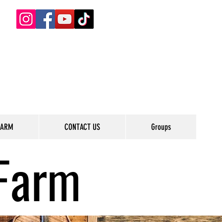
FARM
CONTACT US
Groups
Farm