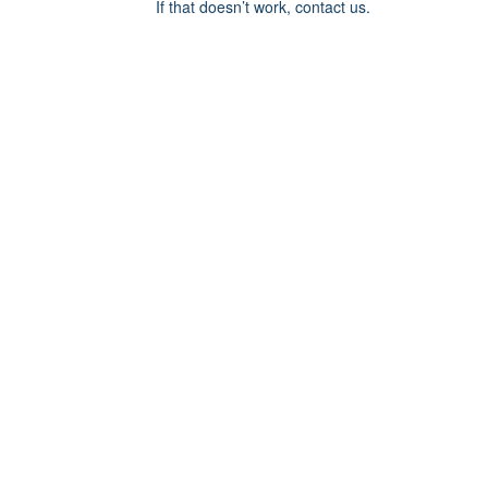
If that doesn’t work, contact us.