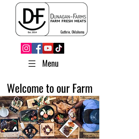
Guthrie, Oklahoma
Menu
Welcome to our Farm