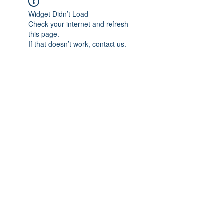
Widget Didn’t Load
Check your internet and refresh
this page.
If that doesn’t work, contact us.