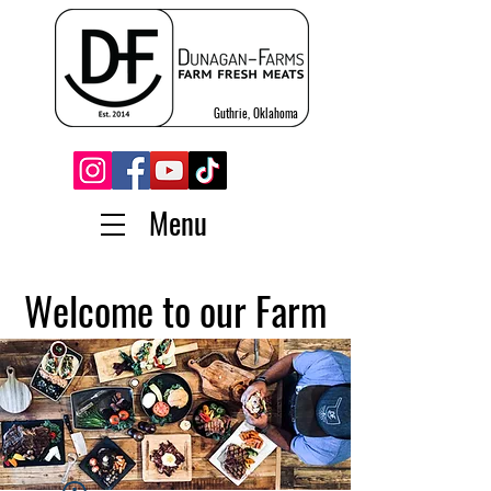
Guthrie, Oklahoma
Menu
Welcome to our Farm