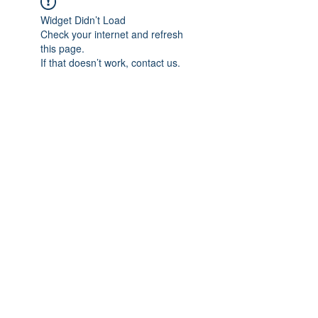
Widget Didn’t Load
Check your internet and refresh
this page.
If that doesn’t work, contact us.