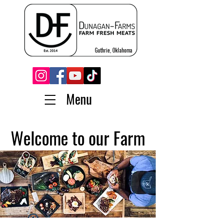
Guthrie, Oklahoma
Menu
Welcome to our Farm