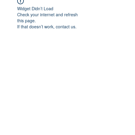
Widget Didn’t Load
Check your internet and refresh
this page.
If that doesn’t work, contact us.