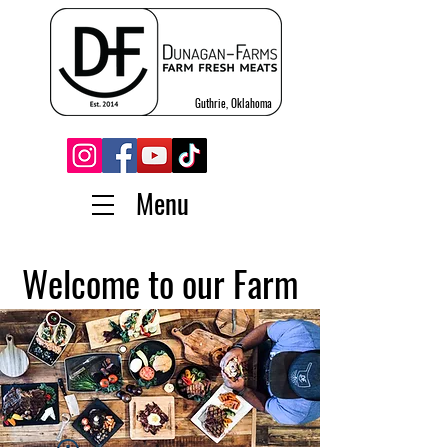
Guthrie, Oklahoma
Menu
Welcome to our Farm