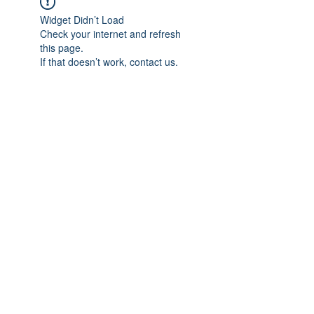
Widget Didn’t Load
Check your internet and refresh
this page.
If that doesn’t work, contact us.