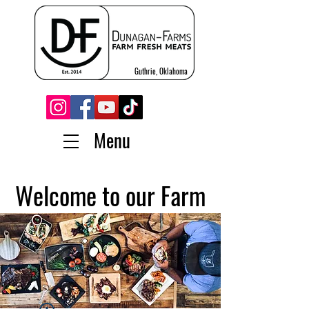
Guthrie, Oklahoma
Menu
Welcome to our Farm