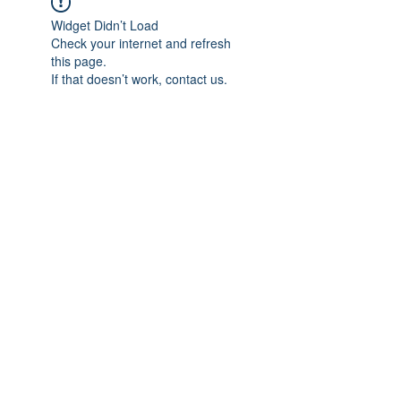
Widget Didn’t Load
Check your internet and refresh
this page.
If that doesn’t work, contact us.