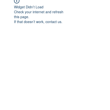
Widget Didn’t Load
Check your internet and refresh
this page.
If that doesn’t work, contact us.