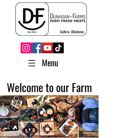
Guthrie, Oklahoma
Menu
Welcome to our Farm