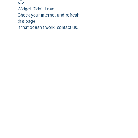
Widget Didn’t Load
Check your internet and refresh
this page.
If that doesn’t work, contact us.