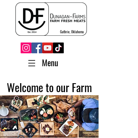
Guthrie, Oklahoma
Menu
Welcome to our Farm