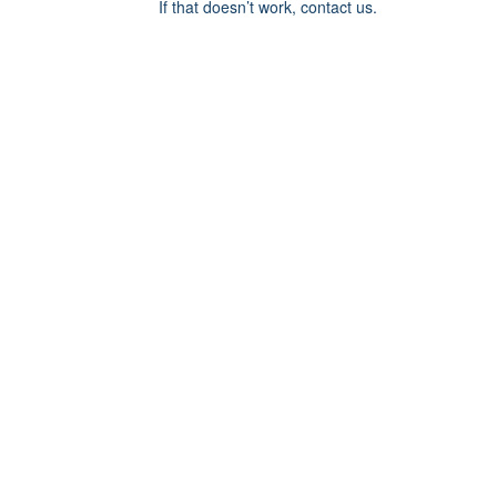
If that doesn’t work, contact us.