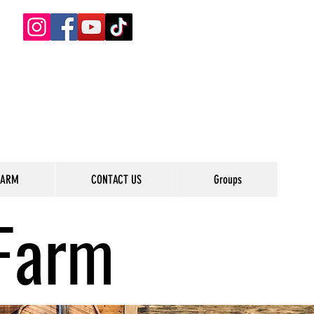
FARM
CONTACT US
Groups
Farm