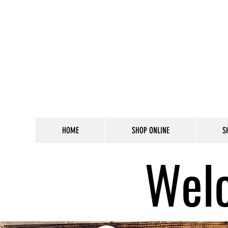
HOME
SHOP ONLINE
S
Welc