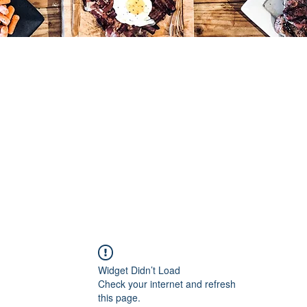
Widget Didn’t Load
Check your internet and refresh
this page.