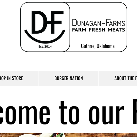
Guthrie, Oklahoma
HOP IN STORE
BURGER NATION
ABOUT THE 
ome to our 