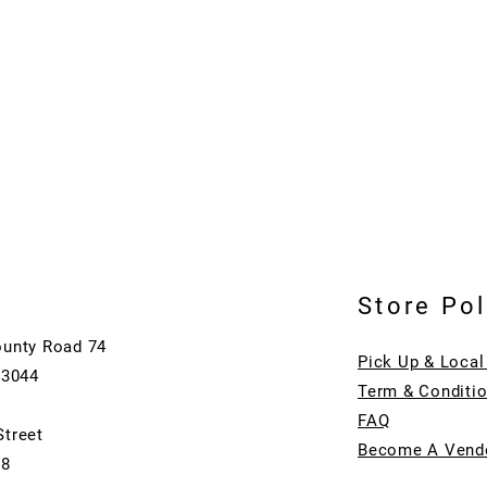
Store Pol
ounty Road 74
Pick Up & Local
73044
Term & Conditi
FAQ
Street
Become A Vend
08