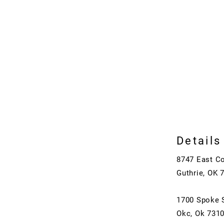
Details
8747 East C
Guthrie, OK 
1700 Spoke 
Okc, Ok 731