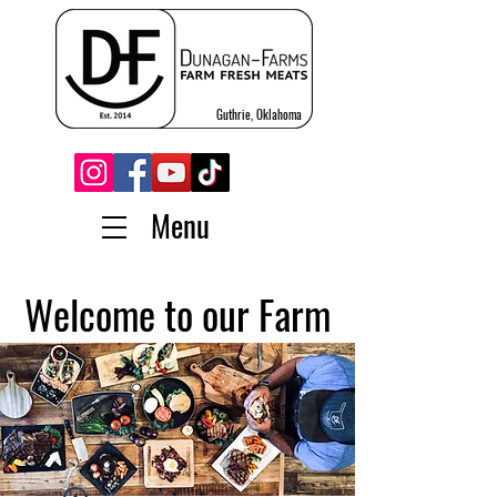
Guthrie, Oklahoma
Menu
Welcome to our Farm