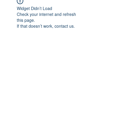
Widget Didn’t Load
Check your internet and refresh
this page.
If that doesn’t work, contact us.