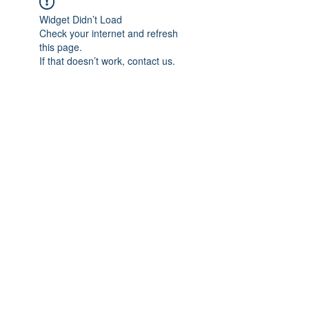
Widget Didn’t Load
Check your internet and refresh
this page.
If that doesn’t work, contact us.