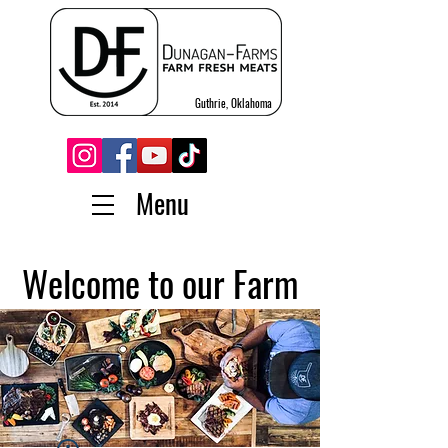
Guthrie, Oklahoma
Menu
Welcome to our Farm