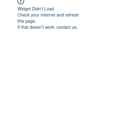
Widget Didn’t Load
Check your internet and refresh
this page.
If that doesn’t work, contact us.