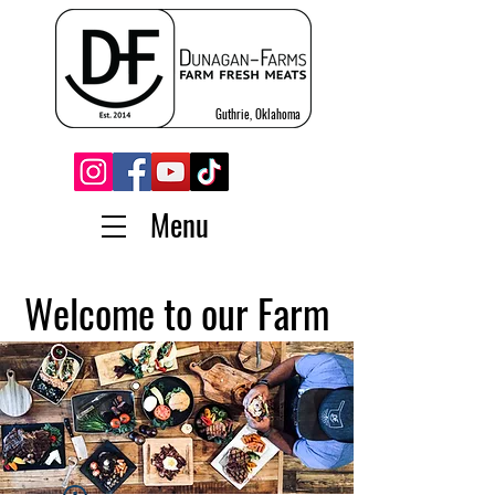
Guthrie, Oklahoma
Menu
Welcome to our Farm