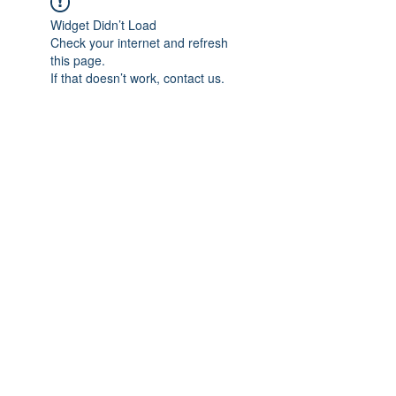
Widget Didn’t Load
Check your internet and refresh
this page.
If that doesn’t work, contact us.