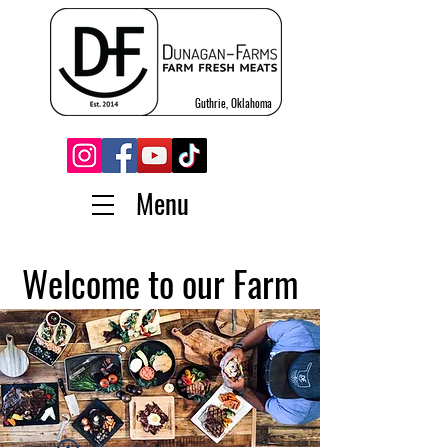
Guthrie, Oklahoma
Menu
Welcome to our Farm