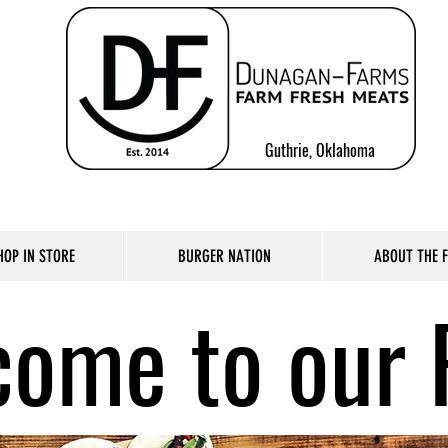
Guthrie, Oklahoma
HOP IN STORE
BURGER NATION
ABOUT THE 
ome to our 