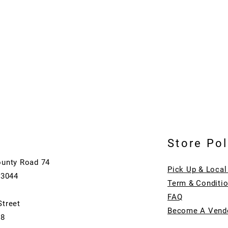
Store Pol
ounty Road 74
Pick Up & Local
73044
Term & Conditi
FAQ
Street
Become A Vend
08