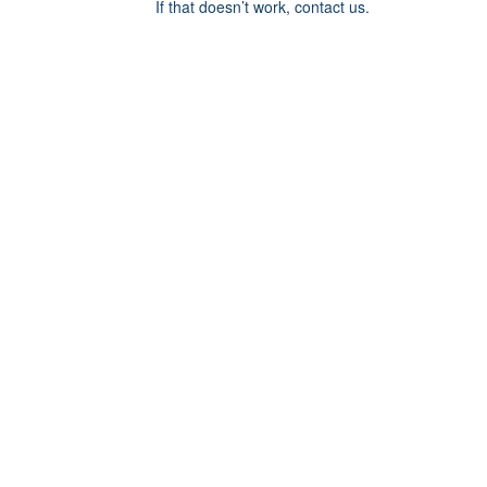
If that doesn’t work, contact us.