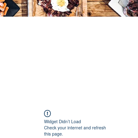
Widget Didn’t Load
Check your internet and refresh
this page.