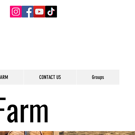
FARM
CONTACT US
Groups
Farm