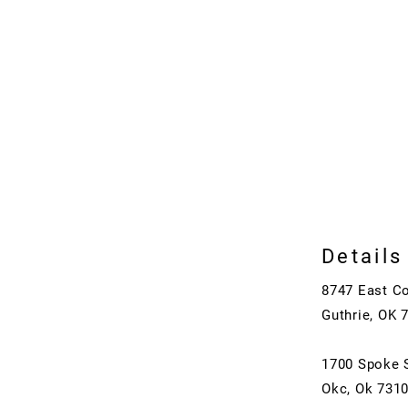
Details
8747 East C
Guthrie, OK 
1700 Spoke 
Okc, Ok 731