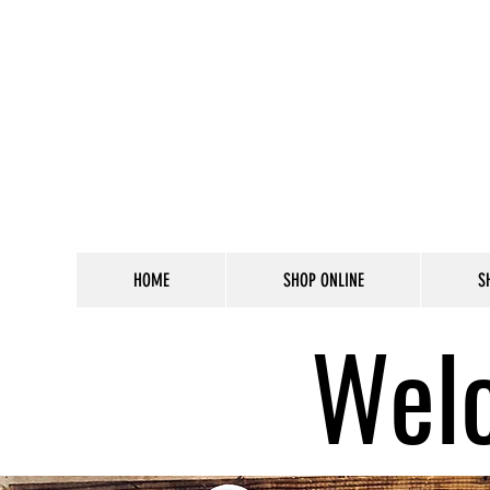
HOME
SHOP ONLINE
S
Welc