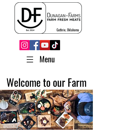
Guthrie, Oklahoma
Menu
Welcome to our Farm