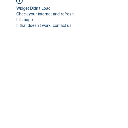
Widget Didn’t Load
Check your internet and refresh
this page.
If that doesn’t work, contact us.