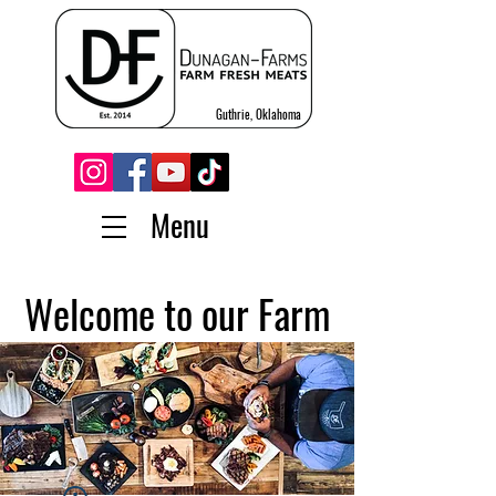
Guthrie, Oklahoma
Menu
Welcome to our Farm