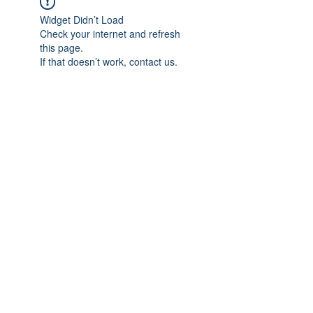
Widget Didn’t Load
Check your internet and refresh
this page.
If that doesn’t work, contact us.